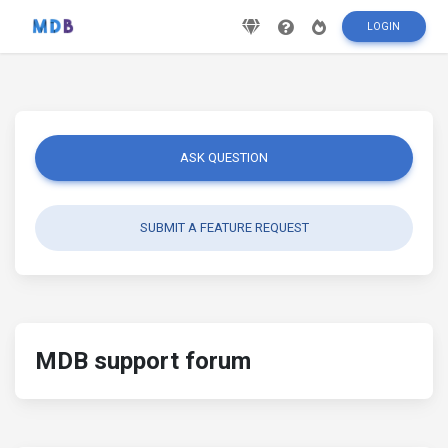
LOGIN
ASK QUESTION
SUBMIT A FEATURE REQUEST
MDB support forum