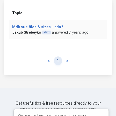
Topic
Mdb vue files & sizes - cdn?
Jakub Strebeyko
answered 7 years ago
staff
Previous
Next
«
1
»
Get useful tips & free resources directly to your
inbox along with exclusive subscriber-only
content.
We use cookies to enhance your browsing