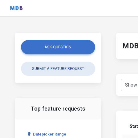
MDB 
ASK QUESTION
SUBMIT A FEATURE REQUEST
Top feature requests
Sta
Datepicker Range