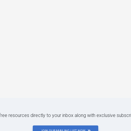
 free resources directly to your inbox along with exclusive subscr
JOIN OUR MAILING LIST NOW