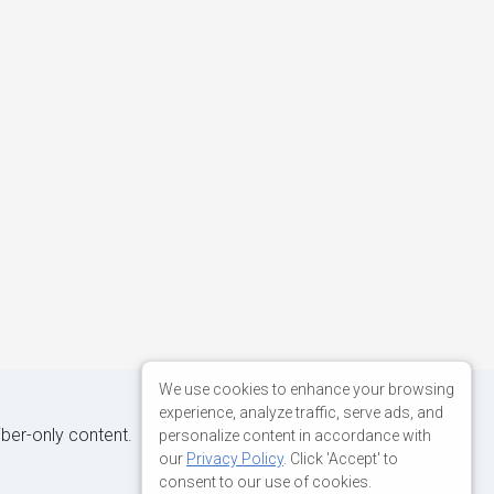
We use cookies to enhance your browsing
experience, analyze traffic, serve ads, and
iber-only content.
personalize content in accordance with
our
Privacy Policy
. Click 'Accept' to
consent to our use of cookies.