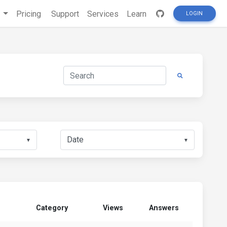
s
Pricing
Support
Services
Learn
LOGIN
▼
▼
Category
Views
Answers