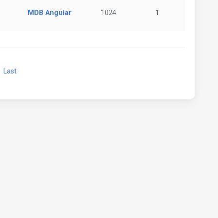
MDB Angular
1024
1
xt
Last