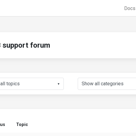
Doc
support forum
▼
tus
Topic