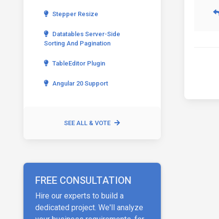
Stepper Resize
Datatables Server-Side
Sorting And Pagination
TableEditor Plugin
Angular 20 Support
SEE ALL & VOTE
FREE CONSULTATION
Hire our experts to build a
dedicated project. We'll analyze