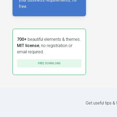
your business requirements, for
free.
700+
beautiful elements & themes.
MIT license
, no registration or
email required.
FREE DOWNLOAD
Get useful tips &