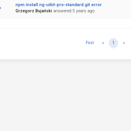
npm install ng-uikit-pro-standard.git error
Grzegorz Bujański
answered 5 years ago
Previous
Ne
First
«
1
»