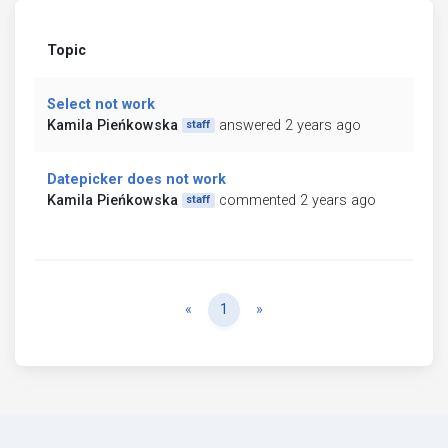
Topic
Select not work
Kamila Pieńkowska
answered 2 years ago
staff
Datepicker does not work
Kamila Pieńkowska
commented 2 years ago
staff
Previous
Next
«
1
»