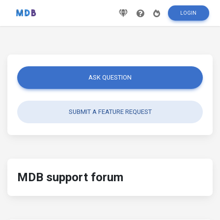
LOGIN
ASK QUESTION
SUBMIT A FEATURE REQUEST
MDB support forum