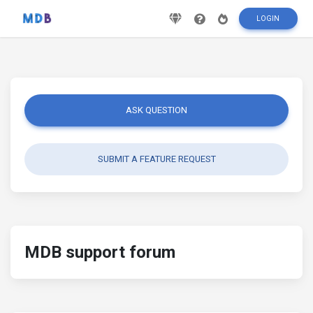
LOGIN
ASK QUESTION
SUBMIT A FEATURE REQUEST
MDB support forum