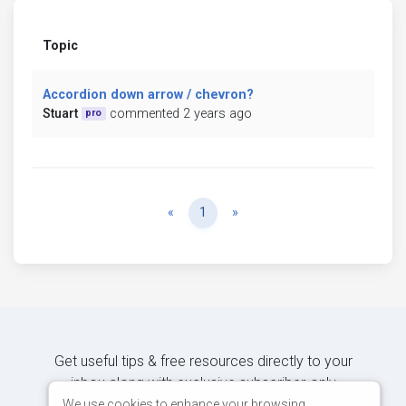
Topic
Accordion down arrow / chevron?
Stuart
commented 2 years ago
pro
Previous
Next
«
1
»
Get useful tips & free resources directly to your
inbox along with exclusive subscriber-only
content.
We use cookies to enhance your browsing