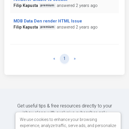
Filip Kapusta
answered 2 years ago
premium
MDB Data Den render HTML Issue
Filip Kapusta
answered 2 years ago
premium
Previous
Next
«
1
»
Get useful tips & free resources directly to your
inbox along with exclusive subscriber-only
content.
We use cookies to enhance your browsing
experience, analyze traffic, serve ads, and personalize