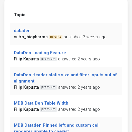
Topic
dataden
sutro_biopharma
published 3 weeks ago
priority
DataDen Loading Feature
Filip Kapusta
answered 2 years ago
premium
DataDen Header static size and filter inputs out of
alignment
Filip Kapusta
answered 2 years ago
premium
MDB Data Den Table Width
Filip Kapusta
answered 2 years ago
premium
MDB Dataden Pinned left and custom cell
renderer unable to coexist