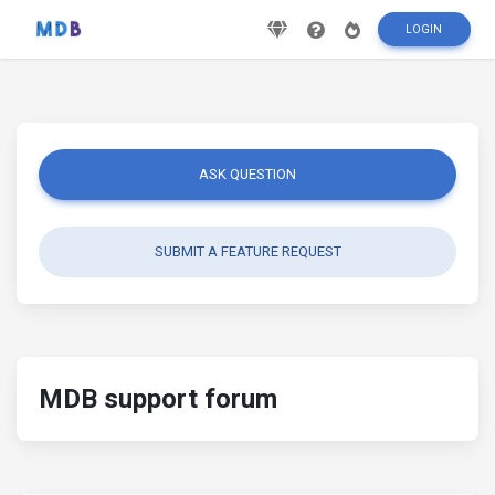
LOGIN
ASK QUESTION
SUBMIT A FEATURE REQUEST
MDB support forum