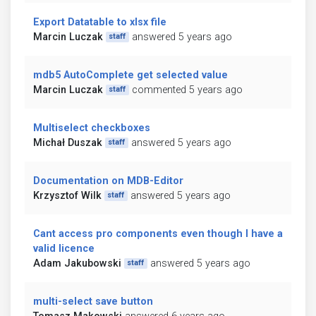
Export Datatable to xlsx file
Marcin Luczak
answered 5 years ago
staff
mdb5 AutoComplete get selected value
Marcin Luczak
commented 5 years ago
staff
Multiselect checkboxes
Michał Duszak
answered 5 years ago
staff
Documentation on MDB-Editor
Krzysztof Wilk
answered 5 years ago
staff
Cant access pro components even though I have a
valid licence
Adam Jakubowski
answered 5 years ago
staff
multi-select save button