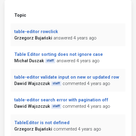
Topic
table-editor rowclick
Grzegorz Bujański
answered 4 years ago
Table Editor sorting does not ignore case
Michał Duszak
answered 4 years ago
staff
table-editor validate input on new or updated row
Dawid Wajszczuk
commented 4 years ago
staff
table-editor search error with pagination off
Dawid Wajszczuk
commented 4 years ago
staff
TableEditor is not defined
Grzegorz Bujański
commented 4 years ago