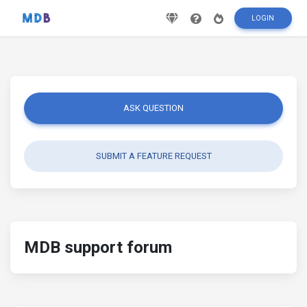
LOGIN
ASK QUESTION
SUBMIT A FEATURE REQUEST
MDB support forum