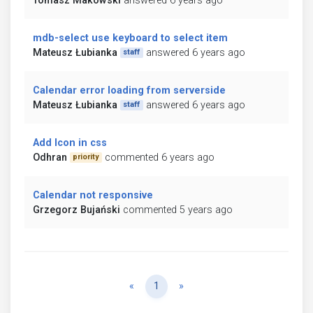
Tomasz Makowski
answered 6 years ago
mdb-select use keyboard to select item
Mateusz Łubianka
answered 6 years ago
staff
Calendar error loading from serverside
Mateusz Łubianka
answered 6 years ago
staff
Add Icon in css
Odhran
commented 6 years ago
priority
Calendar not responsive
Grzegorz Bujański
commented 5 years ago
Previous
Next
«
1
»