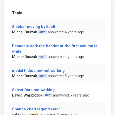
Topic
Sidebar moving by itself
Michał Duszak
answered 4 years ago
staff
Datatable dark the header of the first column is
white
Michał Duszak
answered 4 years ago
staff
modal hide/show not working
Michał Duszak
answered 5 years ago
staff
Select Dark not working
Dawid Wajszczuk
answered 5 years ago
staff
Change chart legend color
salas ljs
answered 3 years ago
priority