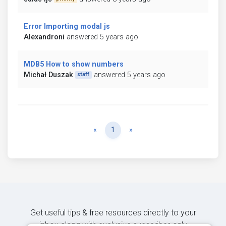
Error Importing modal js
Alexandroni
answered 5 years ago
MDB5 How to show numbers
Michał Duszak
answered 5 years ago
staff
Previous
Next
«
1
»
Get useful tips & free resources directly to your
inbox along with exclusive subscriber-only