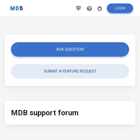
LOGIN
ASK QUESTION
SUBMIT A FEATURE REQUEST
MDB support forum