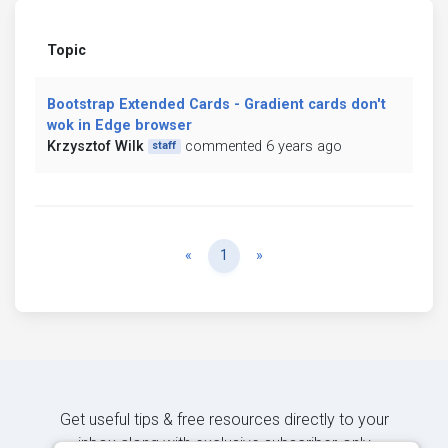
Topic
Bootstrap Extended Cards - Gradient cards don't
wok in Edge browser
Krzysztof Wilk
commented 6 years ago
staff
Previous
Next
«
1
»
Get useful tips & free resources directly to your
inbox along with exclusive subscriber-only