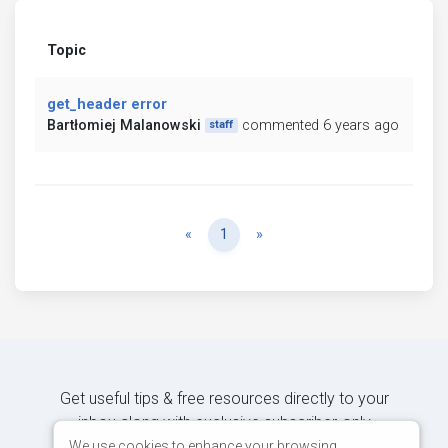
Topic
get_header error
Bartłomiej Malanowski
commented 6 years ago
staff
Previous
Next
«
1
»
Get useful tips & free resources directly to your
inbox along with exclusive subscriber-only
content.
We use cookies to enhance your browsing