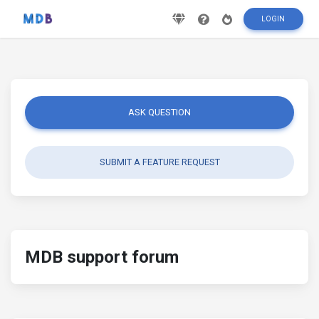
LOGIN
ASK QUESTION
SUBMIT A FEATURE REQUEST
MDB support forum