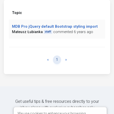
Topic
MDB Pro jQuery default Bootstrap styling import
Mateusz Łubianka
commented 6 years ago
staff
Previous
Next
«
1
»
Get useful tips & free resources directly to your
inbox along with exclusive subscriber-only
content.
We use cookies to enhance your browsing