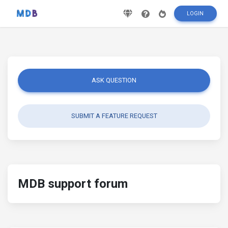
LOGIN
ASK QUESTION
SUBMIT A FEATURE REQUEST
MDB support forum