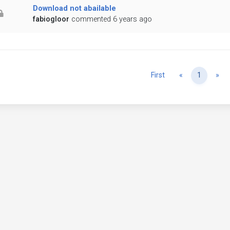
Download not abailable
fabiogloor
commented 6 years ago
Previous
Ne
First
«
1
»