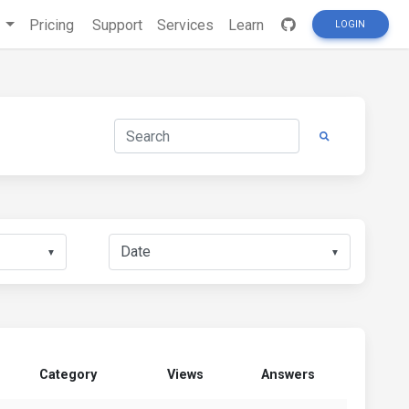
s
Pricing
Support
Services
Learn
LOGIN
▼
▼
Category
Views
Answers