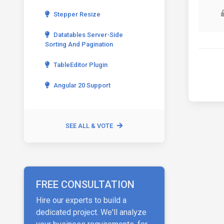
Stepper Resize
Datatables Server-Side
Sorting And Pagination
TableEditor Plugin
Angular 20 Support
SEE ALL & VOTE
FREE CONSULTATION
Hire our experts to build a
dedicated project. We'll analyze