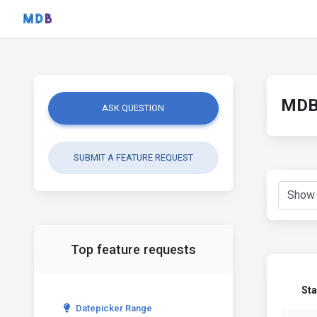
MDB 
ASK QUESTION
SUBMIT A FEATURE REQUEST
Top feature requests
Sta
Datepicker Range