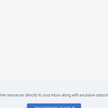
 free resources directly to your inbox along with exclusive subscr
JOIN OUR MAILING LIST NOW