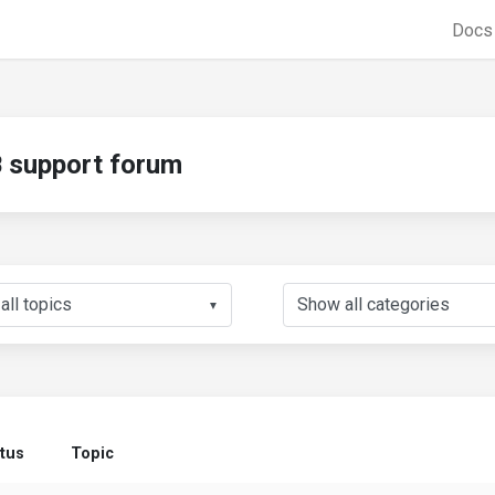
Doc
support forum
▼
tus
Topic