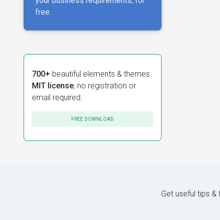
your business requirements, for
free.
700+
beautiful elements & themes.
MIT license
, no registration or
email required.
FREE DOWNLOAD
Get useful tips &