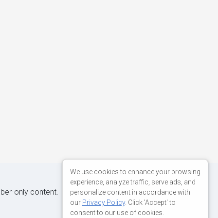
We use cookies to enhance your browsing
experience, analyze traffic, serve ads, and
iber-only content.
personalize content in accordance with
our
Privacy Policy
. Click 'Accept' to
consent to our use of cookies.