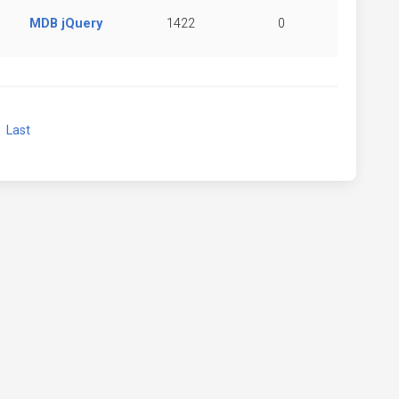
MDB jQuery
1422
0
xt
Last