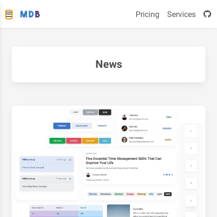
Pricing
Services
News