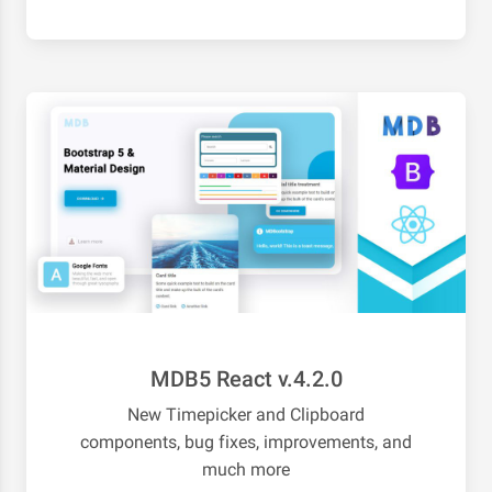
MDB5 React v.4.2.0
New Timepicker and Clipboard
components, bug fixes, improvements, and
much more