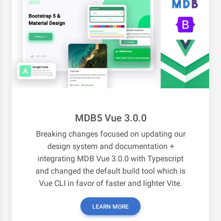
MDB5 Vue 3.0.0
Breaking changes focused on updating our
design system and documentation +
integrating MDB Vue 3.0.0 with Typescript
and changed the default build tool which is
Vue CLI in favor of faster and lighter Vite.
LEARN MORE