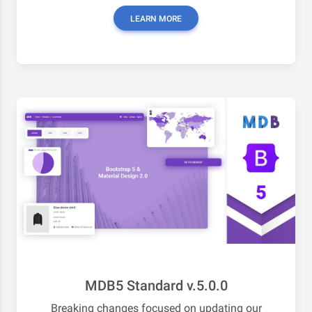
LEARN MORE
MDB5 Standard v.5.0.0
Breaking changes focused on updating our