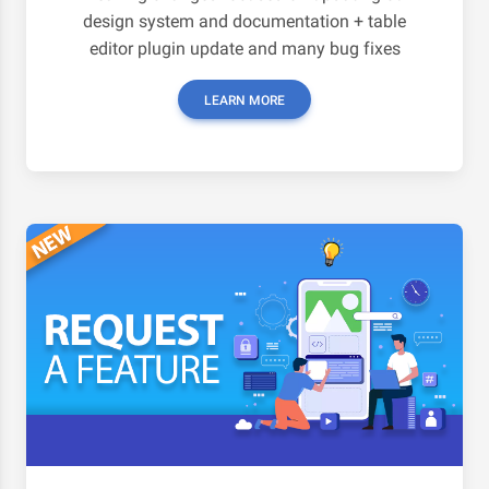
design system and documentation + table
editor plugin update and many bug fixes
LEARN MORE