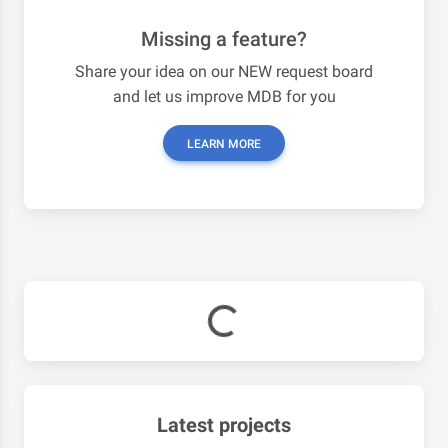
Missing a feature?
Share your idea on our NEW request board
and let us improve MDB for you
LEARN MORE
Latest projects