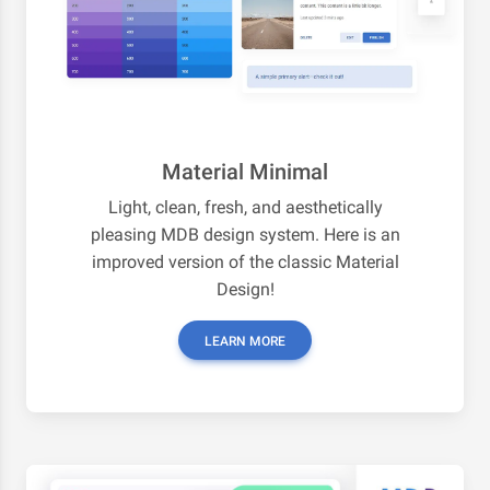
Material Minimal
Light, clean, fresh, and aesthetically
pleasing MDB design system. Here is an
improved version of the classic Material
Design!
LEARN MORE