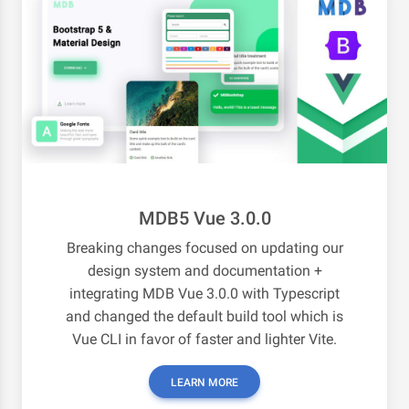
MDB5 Vue 3.0.0
Breaking changes focused on updating our
design system and documentation +
integrating MDB Vue 3.0.0 with Typescript
and changed the default build tool which is
Vue CLI in favor of faster and lighter Vite.
LEARN MORE