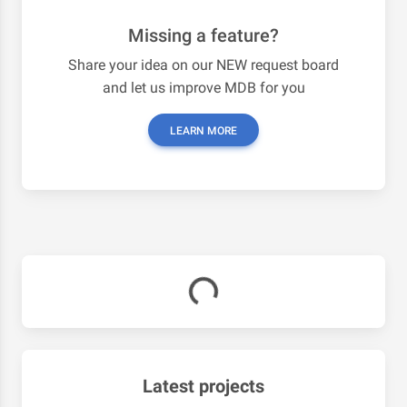
Missing a feature?
Share your idea on our NEW request board
and let us improve MDB for you
LEARN MORE
Latest projects