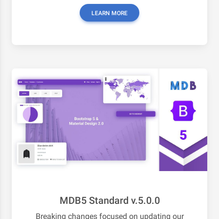
LEARN MORE
MDB5 Standard v.5.0.0
Breaking changes focused on updating our