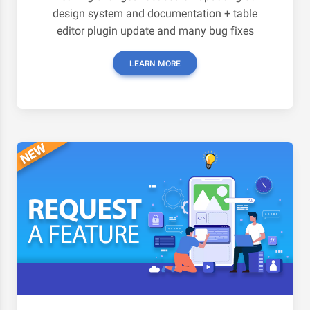
design system and documentation + table
editor plugin update and many bug fixes
LEARN MORE