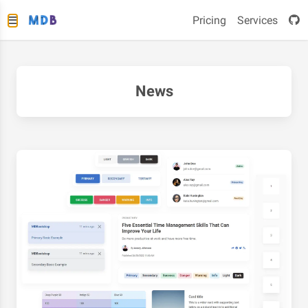
Pricing
Services
News