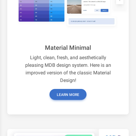
Material Minimal
Light, clean, fresh, and aesthetically
pleasing MDB design system. Here is an
improved version of the classic Material
Design!
LEARN MORE