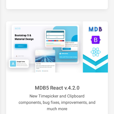
MDB5 React v.4.2.0
New Timepicker and Clipboard
components, bug fixes, improvements, and
much more