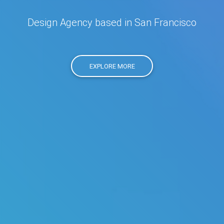
Design Agency based in San Francisco
EXPLORE MORE