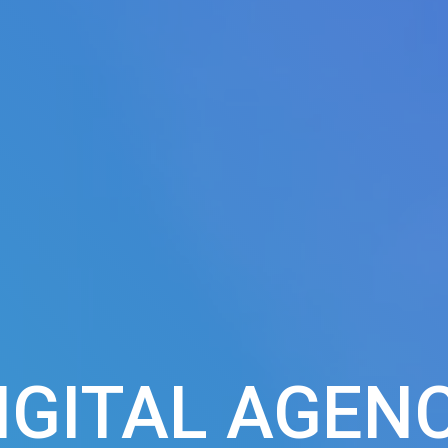
IGITAL AGEN