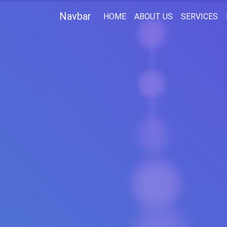
Navbar
(CURRENT)
HOME
ABOUT US
SERVICES