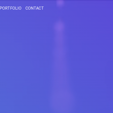
PORTFOLIO
CONTACT