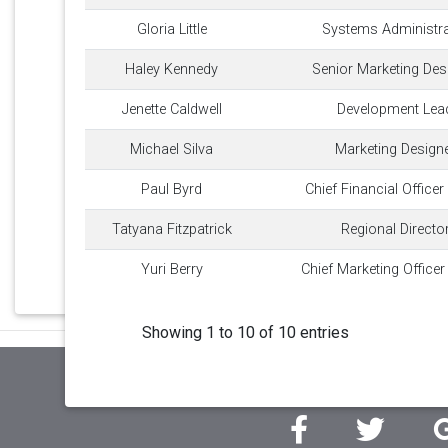
Gloria Little
Systems Administra
Haley Kennedy
Senior Marketing Des
Jenette Caldwell
Development Lea
Michael Silva
Marketing Design
Paul Byrd
Chief Financial Officer
Tatyana Fitzpatrick
Regional Directo
Yuri Berry
Chief Marketing Office
Showing 1 to 10 of 10 entries