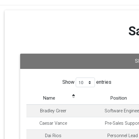
S
S
Show
entries
Name
Position
Bradley Greer
Software Enginee
Caesar Vance
Pre-Sales Suppor
Dai Rios
Personnel Lead