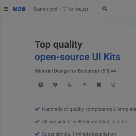
Top quality
open-source UI Kits
Material Design for Bootstrap v5 & v4
Hundreds of quality components & templat
All consistent, well-documented, reliable
Super simple, 1-minute installation