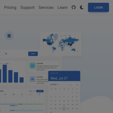
Pricing
Support
Services
Learn
LOGIN