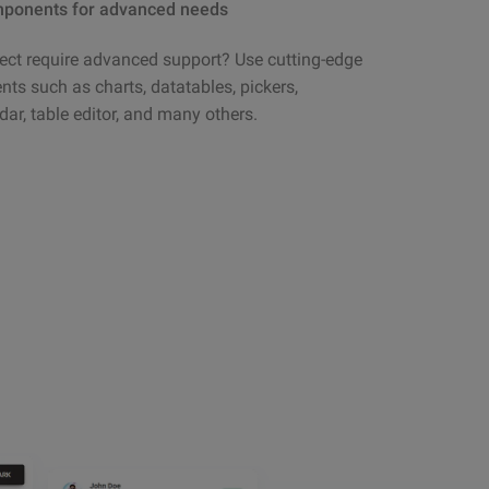
ponents for advanced needs
ect require advanced support? Use cutting-edge
s such as charts, datatables, pickers,
dar, table editor, and many others.