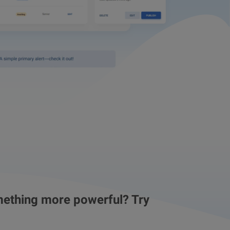
ething more powerful? Try