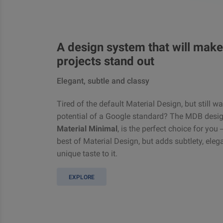
A design system that will make
projects stand out
Elegant, subtle and classy
Tired of the default Material Design, but still w
potential of a Google standard? The MDB desig
Material Minimal
, is the perfect choice for you
best of Material Design, but adds subtlety, ele
unique taste to it.
EXPLORE