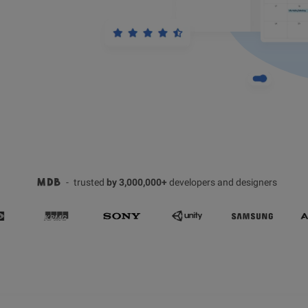
-
trusted
by 3,000,000+
developers and designers