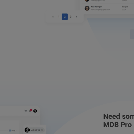
Need som
MDB Pro