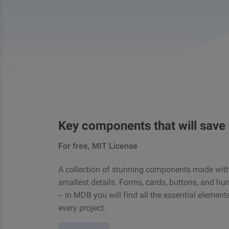
Key components that will save
For free, MIT License
A collection of stunning components made with 
smallest details. Forms, cards, buttons, and hu
– in MDB you will find all the essential element
every project.