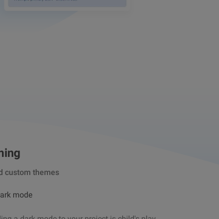
ming
d custom themes
dark mode
ng a dark mode to your project is child's play.