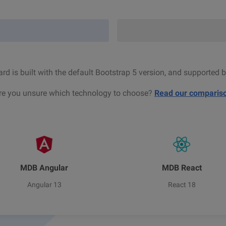
d is built with the default Bootstrap 5 version, and supported b
re you unsure which technology to choose?
Read our comparis
MDB Angular
MDB React
Angular 13
React 18