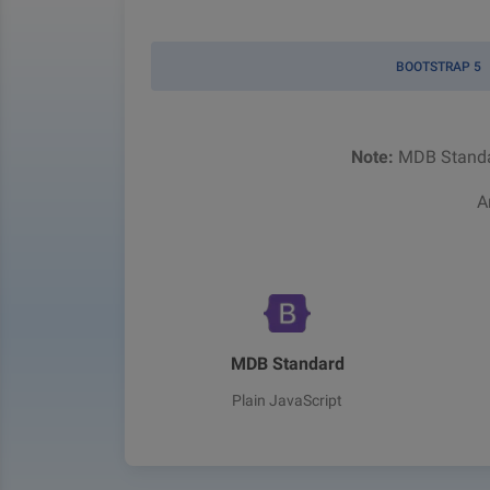
BOOTSTRAP 5
Note:
MDB Standar
A
MDB Standard
Plain JavaScript