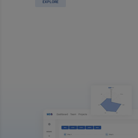
EXPLORE