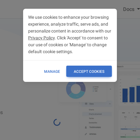
Docs
We use cookies to enhance your browsing
experience, analyze traffic, serve ads, and
personalize content in accordance with our
Privacy Policy
. Click 'Accept' to consent to
our use of cookies or 'Manage' to change
default cookie settings.
MANAGE
ACCEPT COOKIES
es