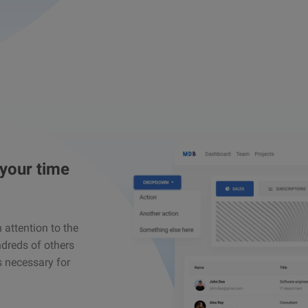
 your time
attention to the
ndreds of others
s necessary for