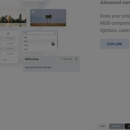
Advanced com
Does your proj
MDB component
lightbox, calen
EXPLORE