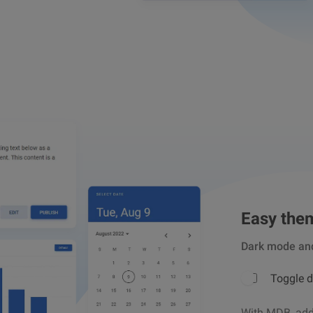
Easy the
Dark mode an
Toggle 
With MDB, addi