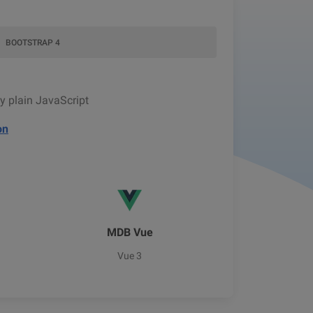
BOOTSTRAP 4
y plain JavaScript
on
MDB Vue
Vue 3