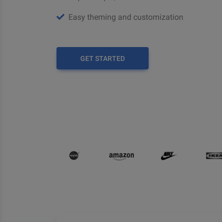
Easy theming and customization
GET STARTED