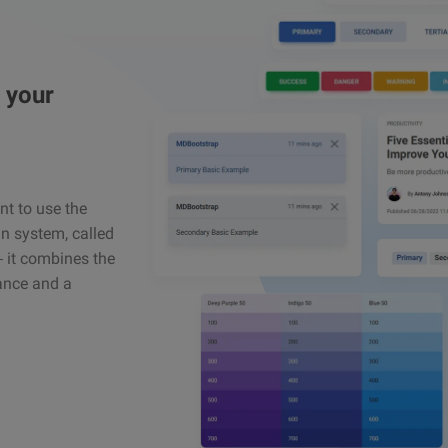
 your
ant to use the
n system, called
 – it combines the
gance and a