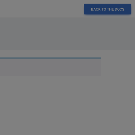
BACK TO THE DOCS