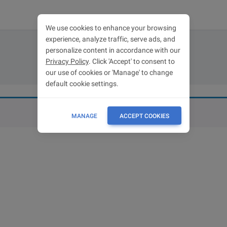
We use cookies to enhance your browsing
experience, analyze traffic, serve ads, and
personalize content in accordance with our
Cart
Privacy Policy
. Click 'Accept' to consent to
our use of cookies or 'Manage' to change
default cookie settings.
MANAGE
ACCEPT COOKIES