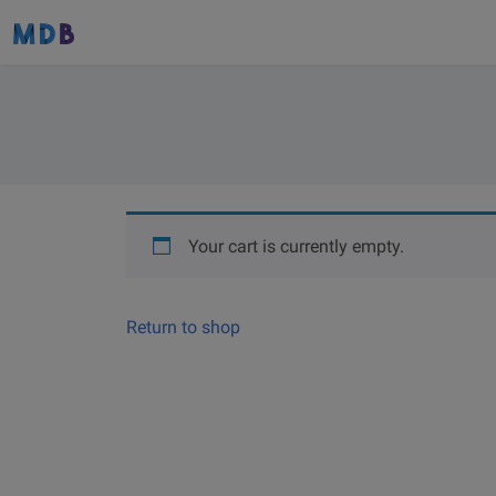
Your cart is currently empty.
Return to shop