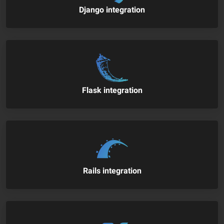
Django integration
Flask integration
Rails integration