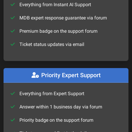
Everything from Instant AI Support
MDB expert response guarantee via forum
Premium badge on the support forum
Ticket status updates via email
Priority Expert Support
Everything from Expert Support
Answer within 1 business day via forum
Priority badge on the support forum