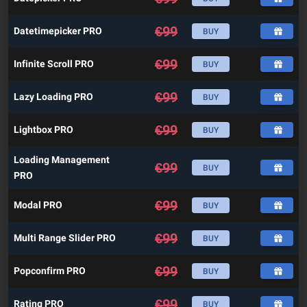
€
99
Datetimepicker PRO
BUY
€
99
Infinite Scroll PRO
BUY
€
99
Lazy Loading PRO
BUY
€
99
Lightbox PRO
BUY
Loading Management
€
99
BUY
PRO
€
99
Modal PRO
BUY
€
99
Multi Range Slider PRO
BUY
€
99
Popconfirm PRO
BUY
€
99
Rating PRO
BUY