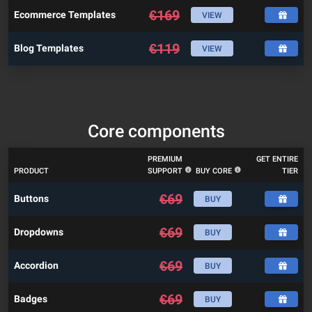
€
169
Ecommerce Templates
VIEW
€
119
Blog Templates
VIEW
Core components
PREMIUM
GET ENTIRE
PRODUCT
SUPPORT
BUY CORE
TIER
€
69
Buttons
BUY
€
69
Dropdowns
BUY
€
69
Accordion
BUY
€
69
Badges
BUY