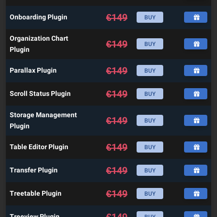
€
149
Onboarding Plugin
BUY
Organization Chart
€
149
BUY
Plugin
€
149
Parallax Plugin
BUY
€
149
Scroll Status Plugin
BUY
Storage Management
€
149
BUY
Plugin
€
149
Table Editor Plugin
BUY
€
149
Transfer Plugin
BUY
€
149
Treetable Plugin
BUY
€
149
Treeview Plugin
BUY