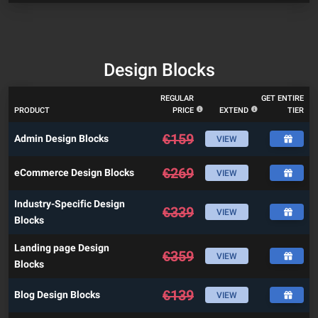
Design Blocks
REGULAR
GET ENTIRE
PRODUCT
PRICE
EXTEND
TIER
€
159
Admin Design Blocks
VIEW
€
269
eCommerce Design Blocks
VIEW
Industry-Specific Design
€
339
VIEW
Blocks
Landing page Design
€
359
VIEW
Blocks
€
139
Blog Design Blocks
VIEW