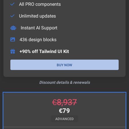
All PRO components
Unlimited updates
Instant AI Support
436
design blocks
+90% off Tailwind UI Kit
BUY NOW
Discount details & renewals
€
8,937
€
79
ADVANCED