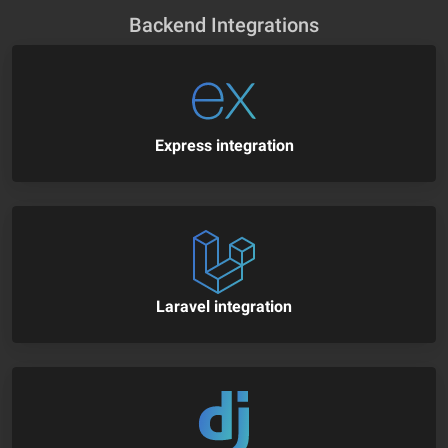
Backend Integrations
Express integration
Laravel integration