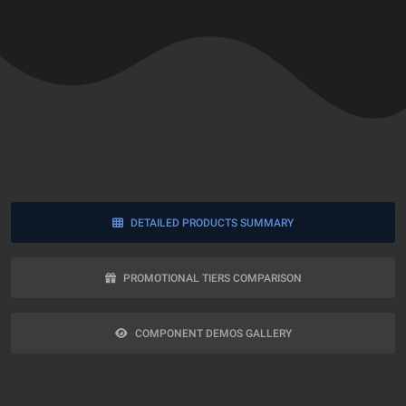
DETAILED PRODUCTS SUMMARY
PROMOTIONAL TIERS COMPARISON
COMPONENT DEMOS GALLERY