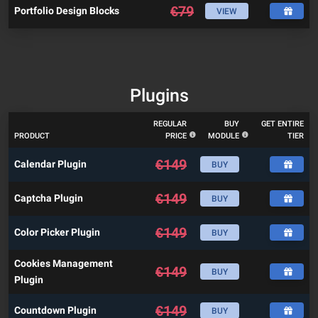
€
79
Portfolio Design Blocks
VIEW
Plugins
REGULAR
BUY
GET ENTIRE
PRODUCT
PRICE
MODULE
TIER
€
149
Calendar Plugin
BUY
€
149
Captcha Plugin
BUY
€
149
Color Picker Plugin
BUY
Cookies Management
€
149
BUY
Plugin
€
149
Countdown Plugin
BUY