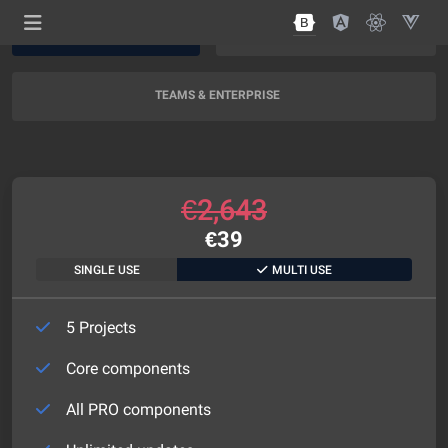
AI SUPPORT
AI + EXPERT SUPPORT
NEW
TEAMS & ENTERPRISE
€
2,643
€
39
SINGLE USE
MULTI USE
5 Projects
Core components
All PRO components