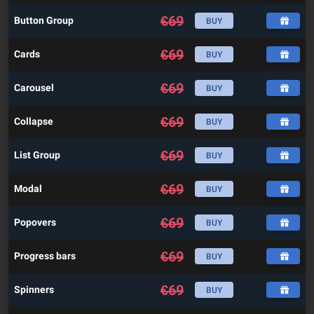
€
69
Button Group
BUY
€
69
Cards
BUY
€
69
Carousel
BUY
€
69
Collapse
BUY
€
69
List Group
BUY
€
69
Modal
BUY
€
69
Popovers
BUY
€
69
Progress bars
BUY
€
69
Spinners
BUY