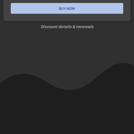
BUY NOW
Discount details & renewals