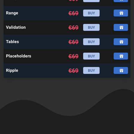
€
69
Range
BUY
€
69
Validation
BUY
€
69
Tables
BUY
€
69
Placeholders
BUY
€
69
Ripple
BUY