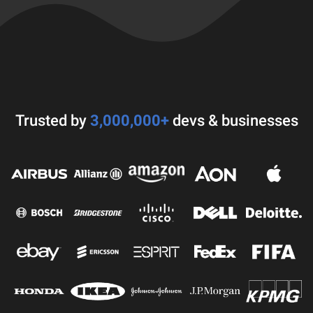
Trusted by
3,000,000+
devs & businesses