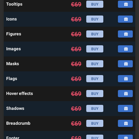
€
69
Tooltips
BUY
€
69
Icons
BUY
€
69
Figures
BUY
€
69
Images
BUY
€
69
Masks
BUY
€
69
Flags
BUY
€
69
Hover effects
BUY
€
69
Shadows
BUY
€
69
Breadcrumb
BUY
€
69
Footer
BUY