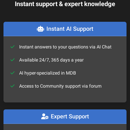
Instant support & expert knowledge
Instant AI Support
Instant answers to your questions via AI Chat
Available 24/7, 365 days a year
AI hyper-specialized in MDB
Access to Community support via forum
Expert Support