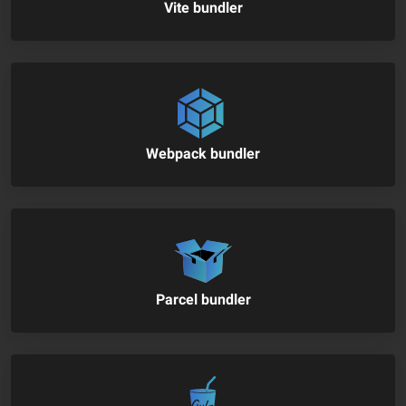
Vite bundler
Webpack bundler
Parcel bundler