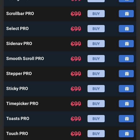
€
99
Scrollbar PRO
BUY
€
99
Select PRO
BUY
€
99
Sidenav PRO
BUY
€
99
Smooth Scroll PRO
BUY
€
99
Stepper PRO
BUY
€
99
Sticky PRO
BUY
€
99
Timepicker PRO
BUY
€
99
Toasts PRO
BUY
€
99
Touch PRO
BUY