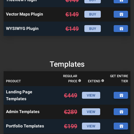
€
149
Vector Maps Plugin
BUY
€
149
WYSIWYG Plugin
BUY
Templates
REGULAR
GET ENTIRE
PRODUCT
PRICE
EXTEND
TIER
Landing Page
€
449
VIEW
Templates
€
289
Admin Templates
VIEW
€
199
Portfolio Templates
VIEW