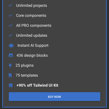
Unlimited projects
Core components
All PRO components
Unlimited updates
Instant AI Support
436
design blocks
25
plugins
75
templates
+90% off Tailwind UI Kit
BUY NOW