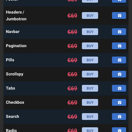
Headers /
€
69
BUY
Jumbotron
€
69
Navbar
BUY
€
69
Pagination
BUY
€
69
Pills
BUY
€
69
Scrollspy
BUY
€
69
Tabs
BUY
€
69
Checkbox
BUY
€
69
Search
BUY
€
69
Radio
BUY