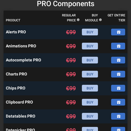
PRO Components
REGULAR
BUY
GET ENTIRE
PRODUCT
PRICE
MODULE
TIER
€
99
Alerts PRO
BUY
€
99
Animations PRO
BUY
€
99
Autocomplete PRO
BUY
€
99
Charts PRO
BUY
€
99
Chips PRO
BUY
€
99
Clipboard PRO
BUY
€
99
Datatables PRO
BUY
€
99
Datepicker PRO
BUY