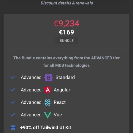
Discount details & renewals
€
9,234
€
169
BUNDLE
The Bundle contains everything from the ADVANCED tier
for all MDB technologies
Advanced
Standard
Advanced
Angular
Advanced
React
Advanced
Vue
+90% off Tailwind UI Kit