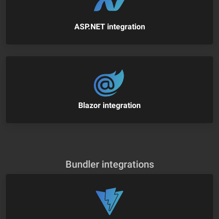
ASP.NET integration
Blazor integration
Bundler integrations