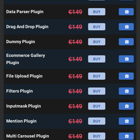
€
149
Data Parser Plugin
BUY
€
149
Drag And Drop Plugin
BUY
€
149
Dummy Plugin
BUY
Ecommerce Gallery
€
149
BUY
Plugin
€
149
File Upload Plugin
BUY
€
149
Filters Plugin
BUY
€
149
Inputmask Plugin
BUY
€
149
Mention Plugin
BUY
€
149
Multi Carousel Plugin
BUY