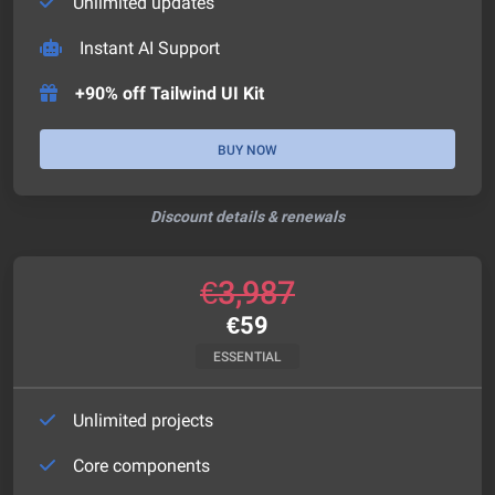
Unlimited updates
Instant AI Support
+90% off Tailwind UI Kit
BUY NOW
Discount details & renewals
€
3,987
€
59
ESSENTIAL
Unlimited projects
Core components