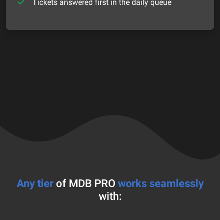
Tickets answered first in the daily queue
Any tier
of MDB PRO
works seamlessly
with: