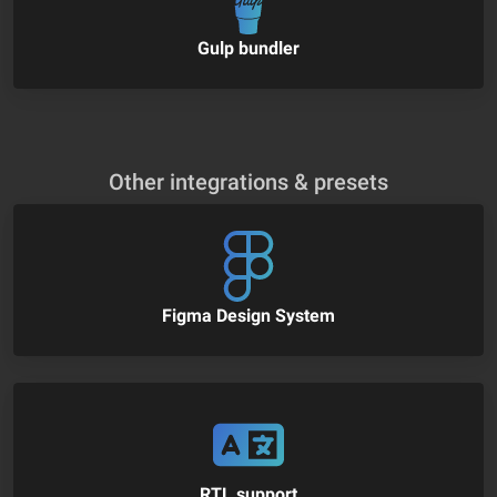
Gulp bundler
Other integrations & presets
Figma Design System
RTL support