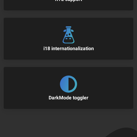
i18 internationalization
DarkMode toggler