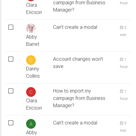
campaign from Business
hour
Clara
Manager?
Ericson
Can't create a modal
5
min
Abby
Barret
Account changes won't
1
D
save
hour
Danny
Collins
How to import my
1
C
campaign from Business
hour
Clara
Manager?
Ericson
Can't create a modal
5
A
min
Abby