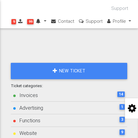
Support
Contact
Support
Profile
9
99
NEW TICKET
Ticket categories:
14
Invoices
1
Advertising
3
Functions
9
Website