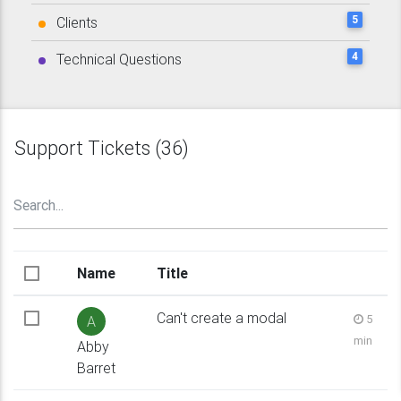
5
Clients
4
Technical Questions
Support Tickets (36)
Name
Title
Can't create a modal
5
A
min
Abby
Barret