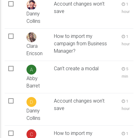
Account changes won't
1
save
hour
Danny
Collins
How to import my
1
campaign from Business
hour
Clara
Manager?
Ericson
Can't create a modal
5
A
min
Abby
Barret
Account changes won't
1
D
save
hour
Danny
Collins
How to import my
1
C