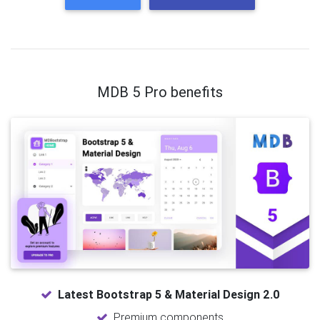
MDB 5 Pro benefits
Latest Bootstrap 5 & Material Design 2.0
Premium components