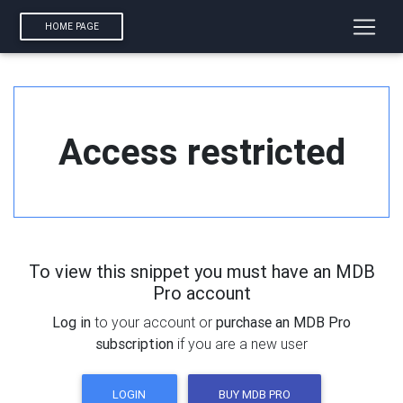
HOME PAGE
Access restricted
To view this snippet you must have an MDB
Pro account
Log in
to your account or
purchase an MDB Pro
subscription
if you are a new user
LOGIN
BUY MDB PRO