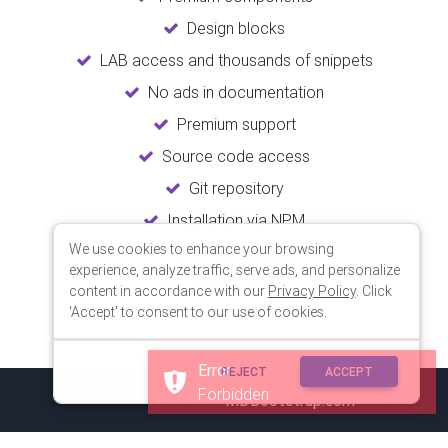
Design blocks
LAB access and thousands of snippets
No ads in documentation
Premium support
Source code access
Git repository
Installation via NPM
We use cookies to enhance your browsing
Unlimited updates
experience, analyze traffic, serve ads, and personalize
Lifetime usage
content in accordance with our
Privacy Policy
. Click
'Accept' to consent to our use of cookies.
Error
REJECT
ACCEPT
Forbidden
© 2018 Copyright:
MDBootstrap.com