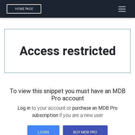
HOME PAGE
Access restricted
To view this snippet you must have an MDB
Pro account
Log in
to your account or
purchase an MDB Pro
subscription
if you are a new user
LOGIN
BUY MDB PRO