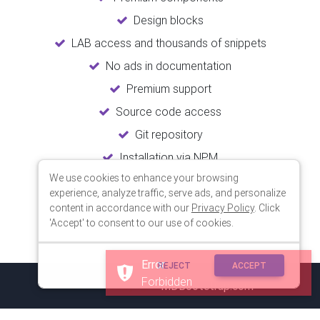
Design blocks
LAB access and thousands of snippets
No ads in documentation
Premium support
Source code access
Git repository
Installation via NPM
We use cookies to enhance your browsing
Unlimited updates
experience, analyze traffic, serve ads, and personalize
Lifetime usage
content in accordance with our
Privacy Policy
. Click
'Accept' to consent to our use of cookies.
Error
REJECT
ACCEPT
Forbidden
© 2018 Copyright:
MDBootstrap.com