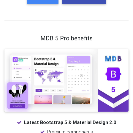
MDB 5 Pro benefits
Latest Bootstrap 5 & Material Design 2.0
Premium components