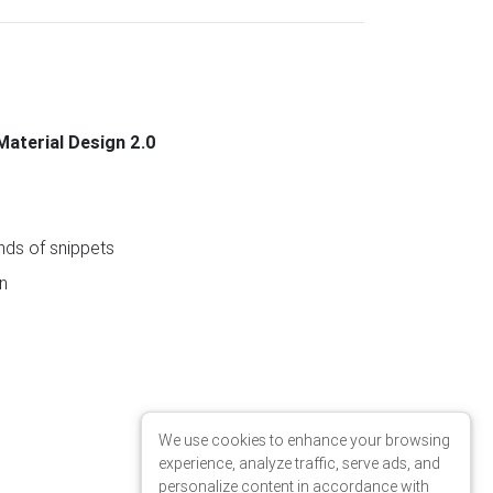
Material Design 2.0
ds of snippets
n
We use cookies to enhance your browsing
experience, analyze traffic, serve ads, and
personalize content in accordance with