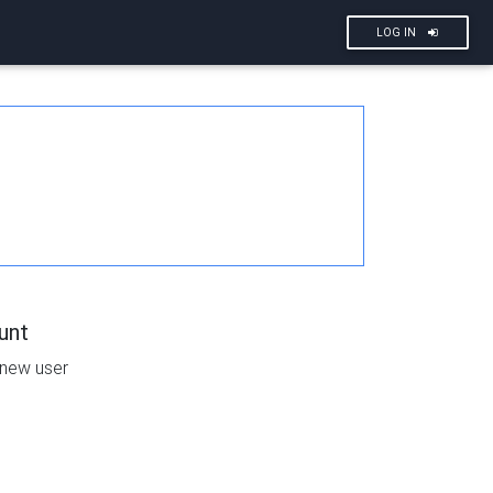
LOG IN
unt
 new user