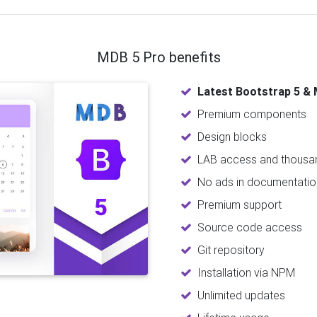
MDB 5 Pro benefits
Latest Bootstrap 5 & 
Premium components
Design blocks
LAB access and thousan
No ads in documentatio
Premium support
Source code access
Git repository
Installation via NPM
Unlimited updates