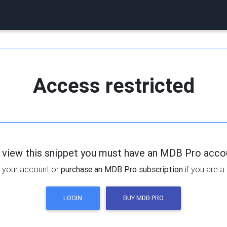
Access restricted
 view this snippet you must have an MDB Pro acco
 your account or
purchase an MDB Pro subscription
if you are a
LOGIN
BUY MDB PRO