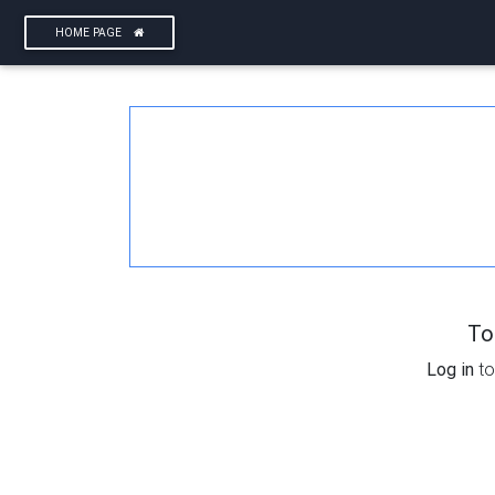
HOME PAGE
To
Log in
to