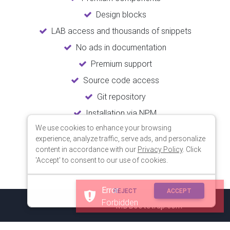
Design blocks
LAB access and thousands of snippets
No ads in documentation
Premium support
Source code access
Git repository
Installation via NPM
We use cookies to enhance your browsing
Unlimited updates
experience, analyze traffic, serve ads, and personalize
Lifetime usage
content in accordance with our
Privacy Policy
. Click
'Accept' to consent to our use of cookies.
Error
REJECT
ACCEPT
Forbidden
© 2018 Copyright:
MDBootstrap.com