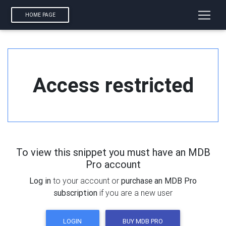
HOME PAGE
Access restricted
To view this snippet you must have an MDB
Pro account
Log in
to your account or
purchase an MDB Pro
subscription
if you are a new user
LOGIN
BUY MDB PRO