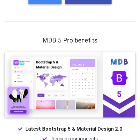
MDB 5 Pro benefits
Latest Bootstrap 5 & Material Design 2.0
Premium components