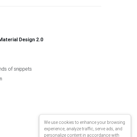
Material Design 2.0
ds of snippets
n
We use cookies to enhance your browsing
experience, analyze traffic, serve ads, and
personalize content in accordance with