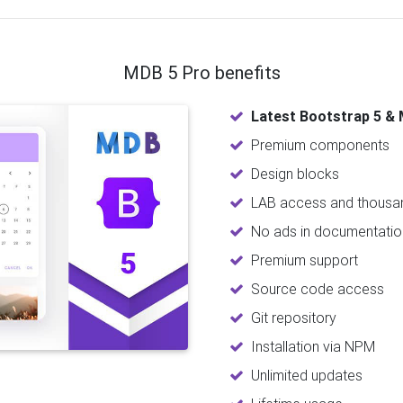
MDB 5 Pro benefits
Latest Bootstrap 5 & 
Premium components
Design blocks
LAB access and thousan
No ads in documentatio
Premium support
Source code access
Git repository
Installation via NPM
Unlimited updates