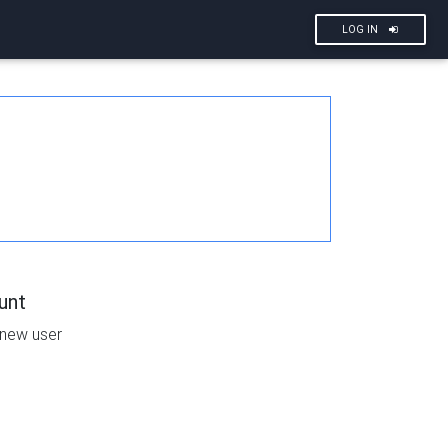
LOG IN
unt
 new user