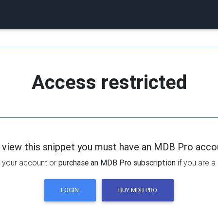
Access restricted
 view this snippet you must have an MDB Pro acco
 your account or
purchase an MDB Pro subscription
if you are a
LOGIN
BUY MDB PRO