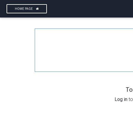
HOME PAGE
To
Log in
to