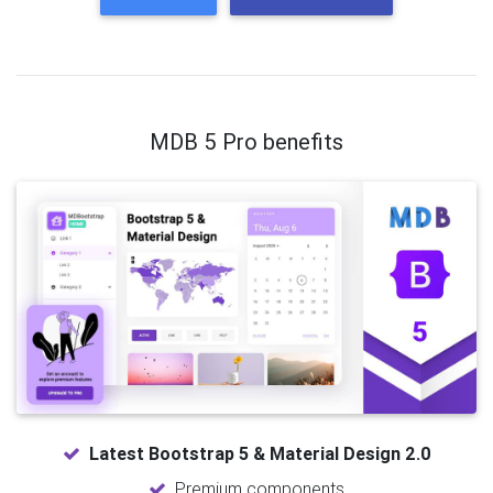
MDB 5 Pro benefits
Latest Bootstrap 5 & Material Design 2.0
Premium components