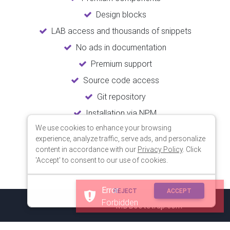
Design blocks
LAB access and thousands of snippets
No ads in documentation
Premium support
Source code access
Git repository
Installation via NPM
We use cookies to enhance your browsing
Unlimited updates
experience, analyze traffic, serve ads, and personalize
Lifetime usage
content in accordance with our
Privacy Policy
. Click
'Accept' to consent to our use of cookies.
Error
REJECT
ACCEPT
Forbidden
© 2018 Copyright:
MDBootstrap.com