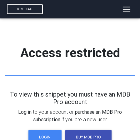
HOME PAGE
Access restricted
To view this snippet you must have an MDB
Pro account
Log in
to your account or
purchase an MDB Pro
subscription
if you are a new user
LOGIN
BUY MDB PRO