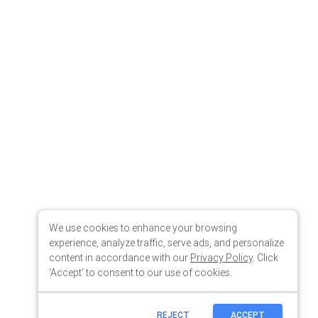
We use cookies to enhance your browsing
experience, analyze traffic, serve ads, and personalize
content in accordance with our
Privacy Policy
. Click
'Accept' to consent to our use of cookies.
REJECT
ACCEPT