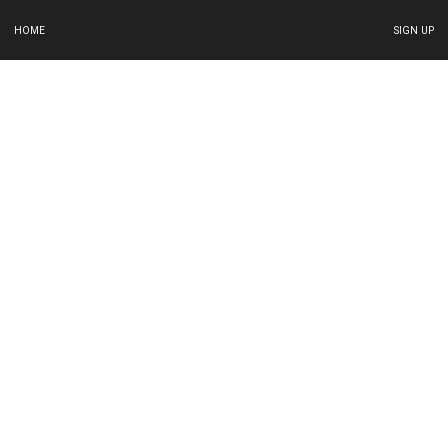
HOME
SIGN UP