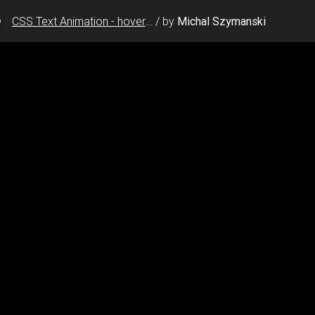
CSS Text Animation - hover glow effect
/
by
Michal Szymanski