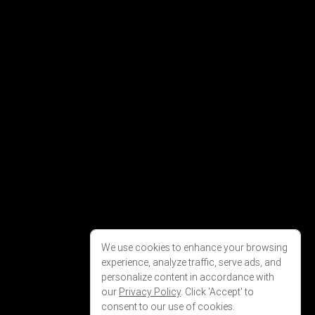
We use cookies to enhance your browsing
experience, analyze traffic, serve ads, and
personalize content in accordance with
our
Privacy Policy
. Click 'Accept' to
consent to our use of cookies.