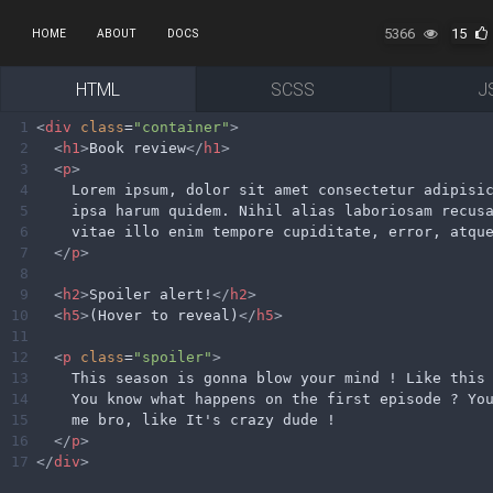
5366
15
HOME
ABOUT
DOCS
HTML
SCSS
J
1
<
div
class
=
"container"
>
2
<
h1
>
Book review
</
h1
>
3
<
p
>
4
    Lorem ipsum, dolor sit amet consectetur adipisi
5
    ipsa harum quidem. Nihil alias laboriosam recus
6
    vitae illo enim tempore cupiditate, error, atqu
7
</
p
>
8
9
<
h2
>
Spoiler alert!
</
h2
>
10
<
h5
>
(Hover to reveal)
</
h5
>
11
12
<
p
class
=
"spoiler"
>
13
    This season is gonna blow your mind ! Like this
14
    You know what happens on the first episode ? Yo
15
    me bro, like It's crazy dude !
16
</
p
>
17
</
div
>