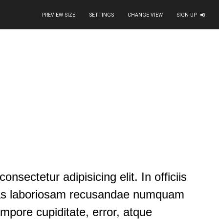
PREVIEW SIZE
SETTINGS
CHANGE VIEW
SIGN UP