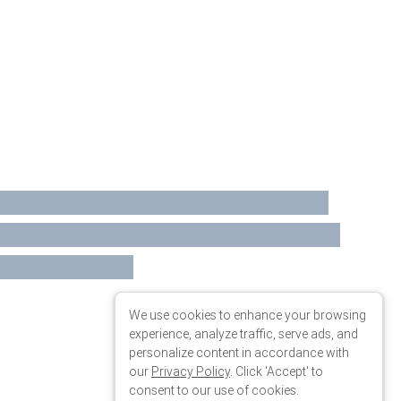
We use cookies to enhance your browsing
experience, analyze traffic, serve ads, and
personalize content in accordance with
our
Privacy Policy
. Click 'Accept' to
consent to our use of cookies.