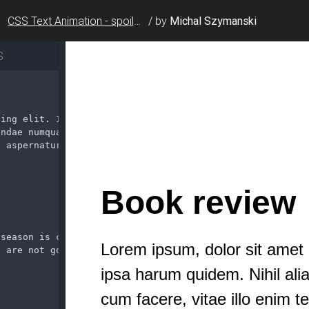
CSS Text Animation - spoiler alert
/
by
Michal Szymanski
S
cing elit. In officiis
andae numquam cum facere,
e aspernatur quam dicta.
 season is crazy dawg!
u are not gonna believe