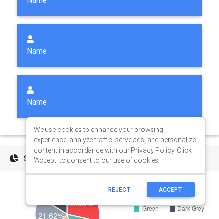
We use cookies to enhance your browsing
experience, analyze traffic, serve ads, and personalize
content in accordance with our
Privacy Policy
. Click
'Accept' to consent to our use of cookies.
REJECT
ACCEPT