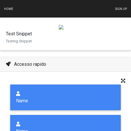
HOME
SIGN UP