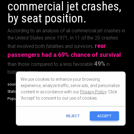
We use cookies to enhance your browsing
experience, analyze traffic, serve ads, and personalize
content in accordance with our
Privacy Policy
. Click
'Accept' to consent to our use of cookies.
REJECT
ACCEPT