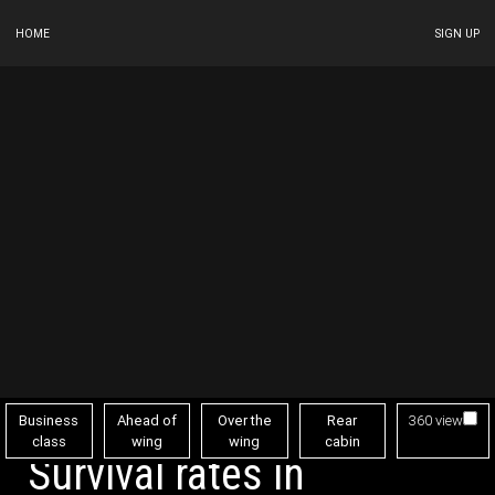
HOME
SIGN UP