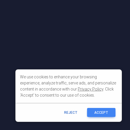
We use cookies to enhance your browsing
experience, analyze traffic, serve ads, and personalize
content in accordance with our
Privacy Policy
. Click
'Accept' to consent to our use of cookies.
REJECT
ACCEPT