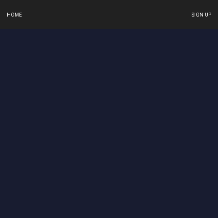
HOME
SIGN UP