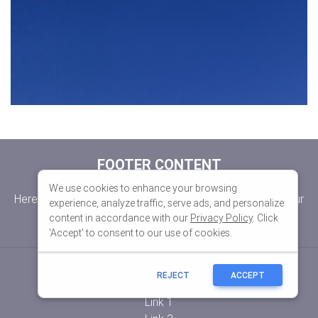
We use cookies to enhance your browsing
experience, analyze traffic, serve ads, and personalize
content in accordance with our
Privacy Policy
. Click
'Accept' to consent to our use of cookies.
REJECT
ACCEPT