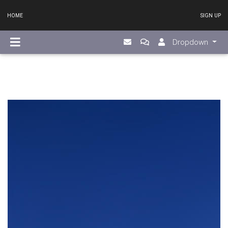
HOME
SIGN UP