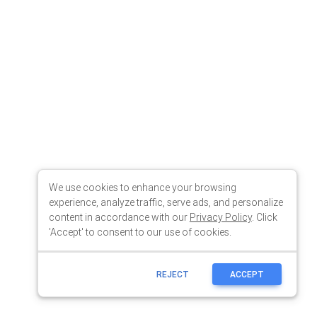
We use cookies to enhance your browsing
experience, analyze traffic, serve ads, and personalize
content in accordance with our
Privacy Policy
. Click
'Accept' to consent to our use of cookies.
REJECT
ACCEPT