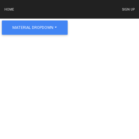
HOME
SIGN UP