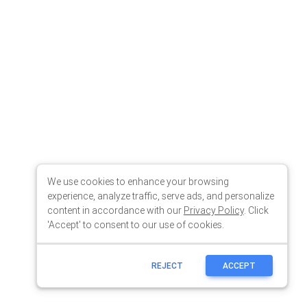
We use cookies to enhance your browsing
experience, analyze traffic, serve ads, and personalize
content in accordance with our
Privacy Policy
. Click
'Accept' to consent to our use of cookies.
REJECT
ACCEPT