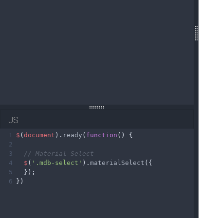
JS
1
$
(
document
).
ready
(
function
() {
2
3
// Material Select
4
$
(
'.mdb-select'
).
materialSelect
({
5
  });
6
})