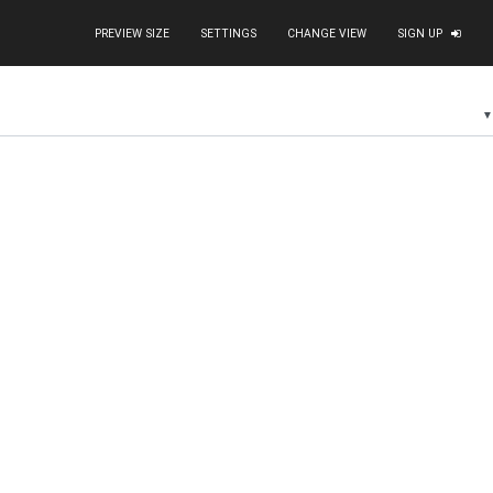
PREVIEW SIZE
SETTINGS
CHANGE VIEW
SIGN UP
=
"-1"