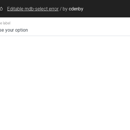
Editable mdb-select error
/
by
cdenby
searchable
=
"Search and add here..."
data-visible-options
tion
</
option
>