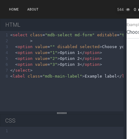
544
0
HOME
ABOUT
HTML
1
<
select
class
=
"mdb-select md-form"
editable
=
"true"
2
>
3
<
option
value
=
""
disabled
selected
>
Choose your op
4
<
option
value
=
"1"
>
Option 1
</
option
>
5
<
option
value
=
"2"
>
Option 2
</
option
>
6
<
option
value
=
"3"
>
Option 3
</
option
>
7
</
select
>
8
<
label
class
=
"mdb-main-label"
>
Example label
</
label
>
CSS
1