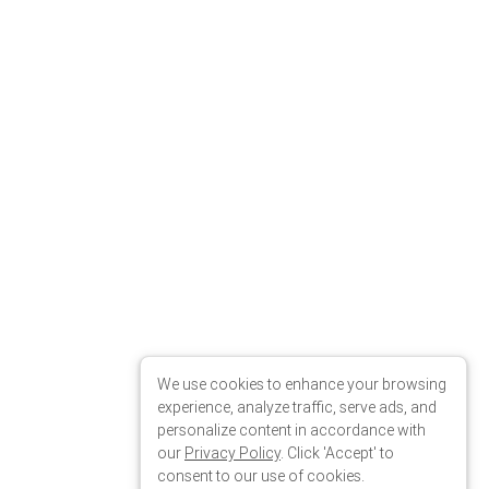
We use cookies to enhance your browsing
experience, analyze traffic, serve ads, and
personalize content in accordance with
our
Privacy Policy
. Click 'Accept' to
consent to our use of cookies.