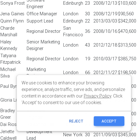
We use cookies to enhance your browsing
experience, analyze traffic, serve ads, and personalize
content in accordance with our
Privacy Policy
. Click
'Accept' to consent to our use of cookies.
REJECT
ACCEPT