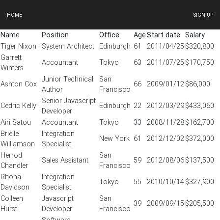
HOME
SIGN UP