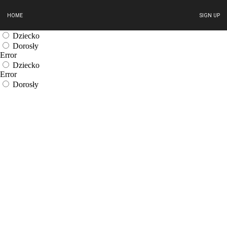
HOME
SIGN UP