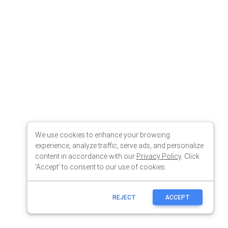
We use cookies to enhance your browsing
experience, analyze traffic, serve ads, and personalize
content in accordance with our
Privacy Policy
. Click
'Accept' to consent to our use of cookies.
REJECT
ACCEPT