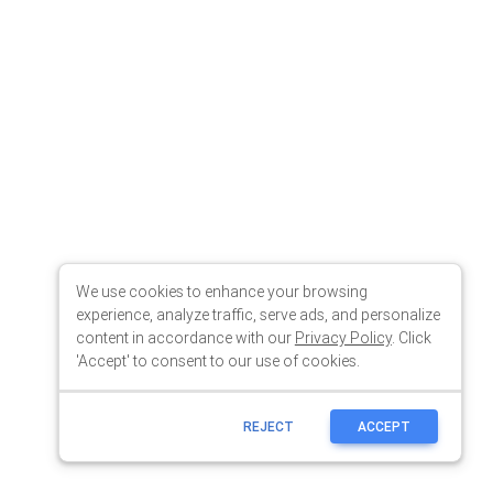
We use cookies to enhance your browsing
experience, analyze traffic, serve ads, and personalize
content in accordance with our
Privacy Policy
. Click
'Accept' to consent to our use of cookies.
REJECT
ACCEPT