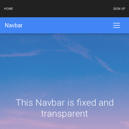
HOME
SIGN UP