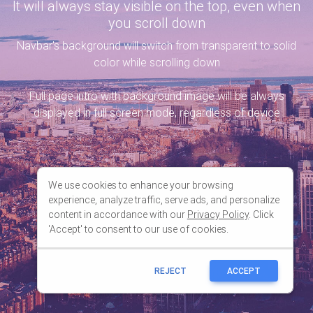
We use cookies to enhance your browsing
experience, analyze traffic, serve ads, and personalize
content in accordance with our
Privacy Policy
. Click
'Accept' to consent to our use of cookies.
REJECT
ACCEPT