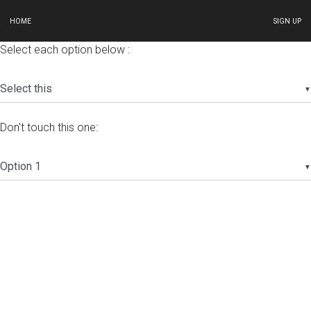
HOME
SIGN UP