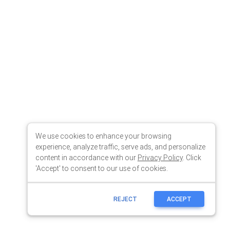
We use cookies to enhance your browsing
experience, analyze traffic, serve ads, and personalize
content in accordance with our
Privacy Policy
. Click
'Accept' to consent to our use of cookies.
REJECT
ACCEPT