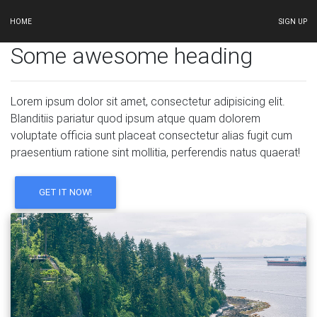
HOME
SIGN UP