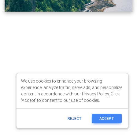
We use cookies to enhance your browsing
experience, analyze traffic, serve ads, and personalize
content in accordance with our
Privacy Policy
. Click
'Accept' to consent to our use of cookies.
REJECT
ACCEPT