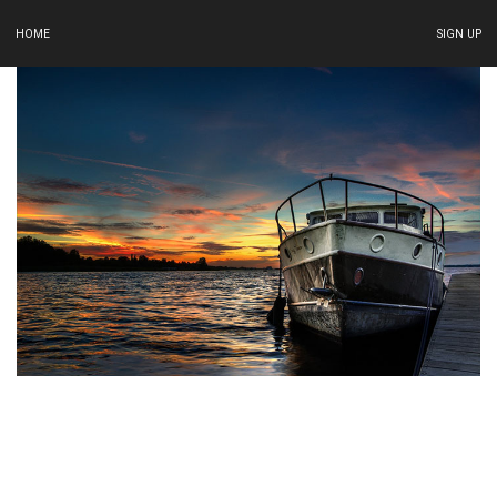
HOME
SIGN UP