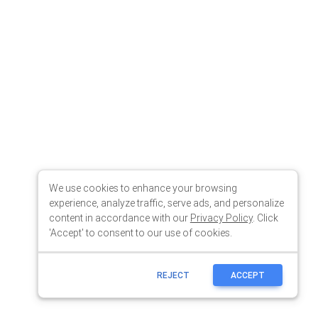
We use cookies to enhance your browsing
experience, analyze traffic, serve ads, and personalize
content in accordance with our
Privacy Policy
. Click
'Accept' to consent to our use of cookies.
REJECT
ACCEPT