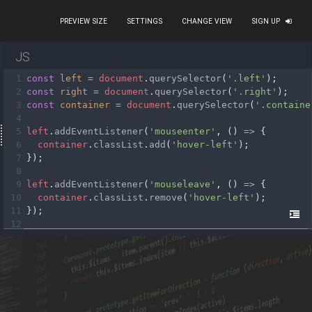
PREVIEW SIZE
SETTINGS
CHANGE VIEW
SIGN UP
JS
1
const
left
=
document
.
querySelector
(
'.left'
);
2
const
right
=
document
.
querySelector
(
'.right'
);
3
const
container
=
document
.
querySelector
(
'.containe
4
5
left
.
addEventListener
(
'mouseenter'
, () 
=>
 {
6
container
.
classList
.
add
(
'hover-left'
);
7
});
8
9
left
.
addEventListener
(
'mouseleave'
, () 
=>
 {
10
container
.
classList
.
remove
(
'hover-left'
);
11
});
12
13
right
.
addEventListener
(
'mouseenter'
, () 
=>
 {
14
container
.
classList
.
add
(
'hover-right'
);
15
});
16
17
right
.
addEventListener
(
'mouseleave'
, () 
=>
 {
18
container
.
classList
.
remove
(
'hover-right'
);