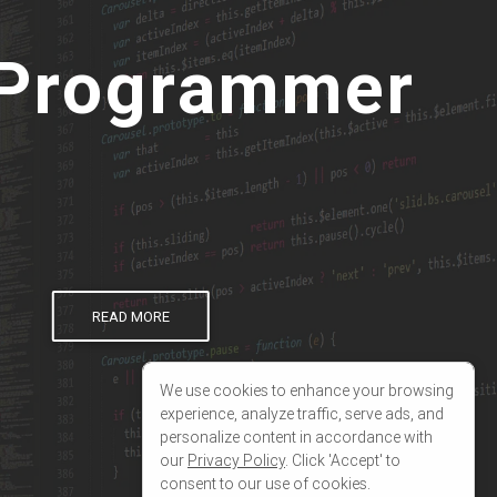
19
});
We use cookies to enhance your browsing
experience, analyze traffic, serve ads, and
personalize content in accordance with
our
Privacy Policy
. Click 'Accept' to
consent to our use of cookies.