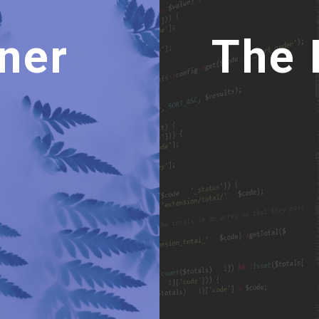
19
20
.btn
 {
21
position
: 
absolute
;