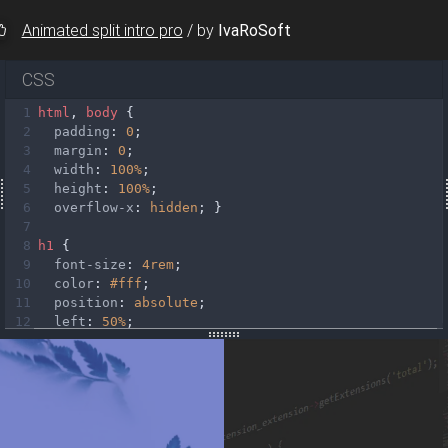
Animated split intro pro
/
by
IvaRoSoft
CSS
1
html
, 
body
 {
2
padding
: 
0
;
3
margin
: 
0
;
e-white waves-effect"
4
width
: 
100%
;
>
Read more
</
a
>
5
height
: 
100%
;
6
overflow-x
: 
hidden
; }
>
7
e-white waves-effect"
8
h1
 {
>
Read more
</
a
>
9
font-size
: 
4rem
;
10
color
: 
#fff
;
11
position
: 
absolute
;
12
left
: 
50%
;
13
top
: 
25%
;
14
-webkit-
transform
: 
translateX
(
-50%
);
15
-ms-
transform
: 
translateX
(
-50%
);
16
transform
: 
translateX
(
-50%
);
17
white-space
: 
nowrap
;
18
letter-spacing
: 
3px
; }