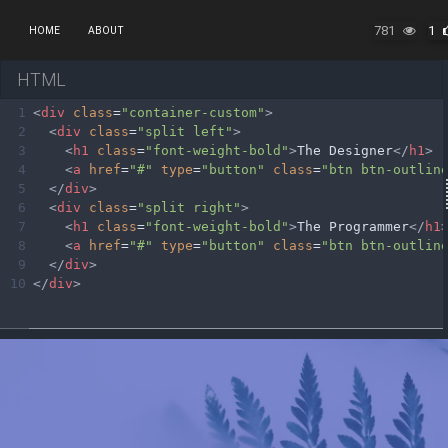
781
1
HOME
ABOUT
HTML
1
<
div
class
=
"container-custom"
>
2
<
div
class
=
"split left"
>
3
<
h1
class
=
"font-weight-bold"
>
The Designer
</
h1
>
4
<
a
href
=
"#"
type
=
"button"
class
=
"btn btn-outlin
5
</
div
>
6
<
div
class
=
"split right"
>
7
<
h1
class
=
"font-weight-bold"
>
The Programmer
</
h1
8
<
a
href
=
"#"
type
=
"button"
class
=
"btn btn-outlin
9
</
div
>
10
</
div
>