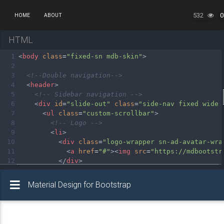
532
0
HOME
ABOUT
HTML
1
<
body
class
=
"fixed-sn mdb-skin"
>
2
3
<!--Double navigation-->
4
<
header
>
5
<!-- Sidebar navigation -->
6
<
div
id
=
"slide-out"
class
=
"side-nav fixed wide 
7
<
ul
class
=
"custom-scrollbar"
>
8
<!-- Logo -->
9
<
li
>
10
<
div
class
=
"logo-wrapper sn-ad-avatar-wra
11
<
a
href
=
"#"
><
img
src
=
"https://mdbootstr
12
</
div
>
13
</
li
>
14
<!--/. Logo -->
15
<!-- Side navigation links -->
16
<
li
>
17
<
ul
class
=
"collapsible collapsible-accord
18
<!-- active-->
<
li
><
a
class
=
"collapsible