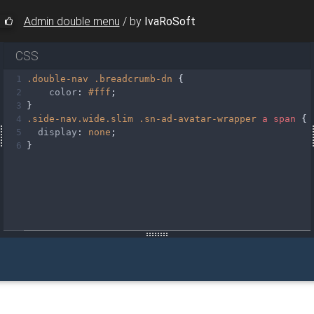
Admin double menu
/
by
IvaRoSoft
CSS
1
.double-nav
.breadcrumb-dn
 {
2
color
: 
#fff
;
3
}
4
.side-nav.wide.slim
.sn-ad-avatar-wrapper
a
span
 {
5
display
: 
none
;
sn-bg-1"
6
}
>
pper"
>
ap.com/img/Photos/Avatars/img%20(9).jpg"
class
=
"rounded-
ion"
>
-header waves-effect arrow-r"
><
i
class
=
"sv-slim-icon fas