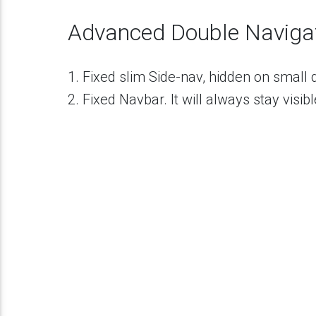
19
<
div
class
=
"collapsible-body"
>
20
<
ul
>
21
<
li
><
a
href
=
"#"
class
=
"waves-effe