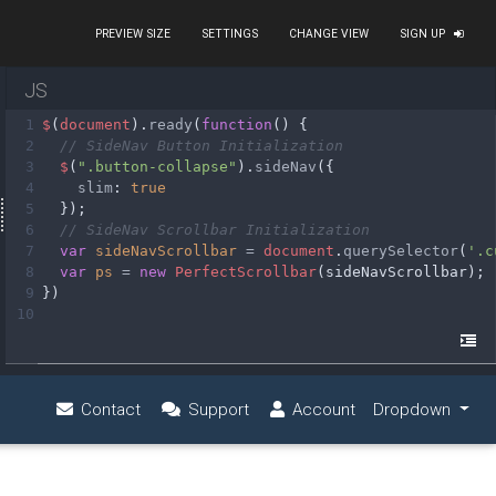
PREVIEW SIZE
SETTINGS
CHANGE VIEW
SIGN UP
JS
1
$
(
document
).
ready
(
function
() {
2
// SideNav Button Initialization
3
$
(
".button-collapse"
).
sideNav
({
4
slim
: 
true
5
  });
6
// SideNav Scrollbar Initialization
7
var
sideNavScrollbar
=
document
.
querySelector
(
'.c
8
var
ps
=
new
PerfectScrollbar
(
sideNavScrollbar
);
9
})
10
circle"
><
span
>
Bob Iva
</
span
></
a
>
 fa-chevron-right"
></
i
>
 Submit blog
<
i
class
=
"fas fa-angl