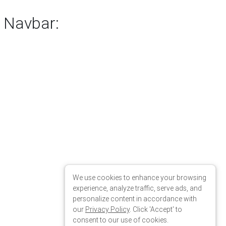
We use cookies to enhance your browsing
experience, analyze traffic, serve ads, and
personalize content in accordance with
our
Privacy Policy
. Click 'Accept' to
consent to our use of cookies.