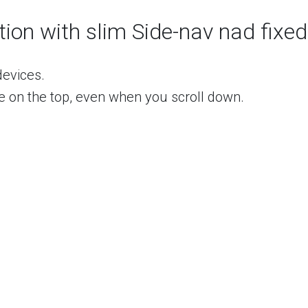
ct active"
>