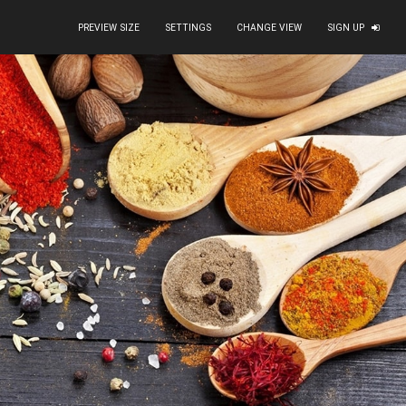
PREVIEW SIZE
SETTINGS
CHANGE VIEW
SIGN UP