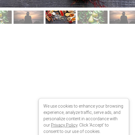
We use cookies to enhance your browsing
experience, analyze traffic, serve ads, and
personalize content in accordance with
our
Privacy Policy
. Click 'Accept' to
consent to our use of cookies.