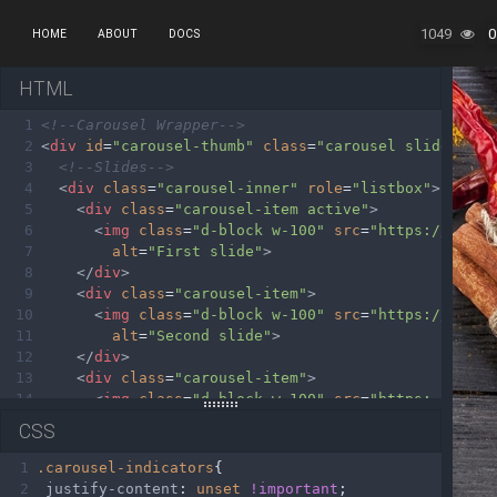
1049
0
HOME
ABOUT
DOCS
HTML
1
<!--Carousel Wrapper-->
2
<
div
id
=
"carousel-thumb"
class
=
"carousel slide caro
3
<!--Slides-->
4
<
div
class
=
"carousel-inner"
role
=
"listbox"
>
5
<
div
class
=
"carousel-item active"
>
6
<
img
class
=
"d-block w-100"
src
=
"https://mdboo
7
alt
=
"First slide"
>
8
</
div
>
9
<
div
class
=
"carousel-item"
>
10
<
img
class
=
"d-block w-100"
src
=
"https://mdboo
11
alt
=
"Second slide"
>
12
</
div
>
13
<
div
class
=
"carousel-item"
>
14
<
img
class
=
"d-block w-100"
src
=
"https://mdboo
15
alt
=
"Third slide"
>
CSS
16
</
div
>
17
<
div
class
=
"carousel-item"
>
1
.carousel-indicators
{
18
<
img
class
=
"d-block w-100"
src
=
"https://mdboo
2
justify-content
: 
unset
!important
;