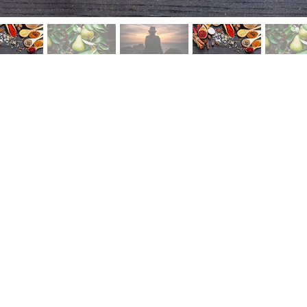
tstrap.com/img/Photos/Slides/img%20(121).jpg"