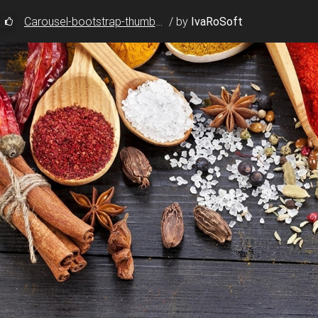
Carousel-bootstrap-thumbnails
/
by
IvaRoSoft
usel-fade carousel-thumbnails"
data-ride
=
"carousel"
>
tstrap.com/img/Photos/Slides/img%20(88).jpg"
tstrap.com/img/Photos/Slides/img%20(121).jpg"
tstrap.com/img/Photos/Slides/img%20(31).jpg"
tstrap.com/img/Photos/Slides/img%20(88).jpg"