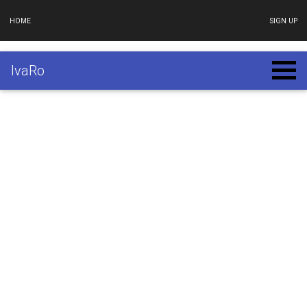
HOME
SIGN UP