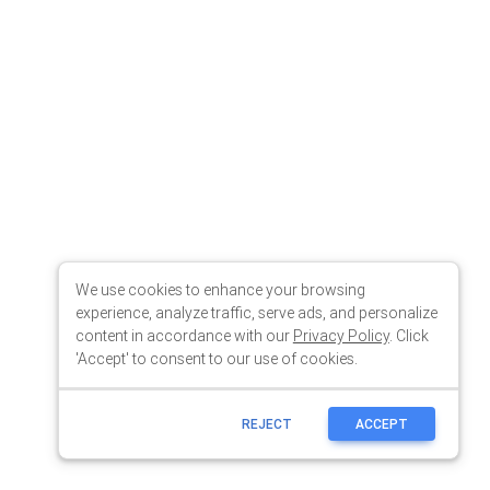
We use cookies to enhance your browsing
experience, analyze traffic, serve ads, and personalize
content in accordance with our
Privacy Policy
. Click
'Accept' to consent to our use of cookies.
REJECT
ACCEPT