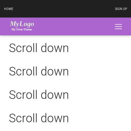
HOME
SIGN UP