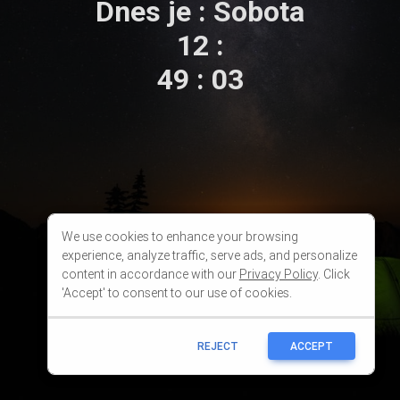
We use cookies to enhance your browsing
experience, analyze traffic, serve ads, and personalize
content in accordance with our
Privacy Policy
. Click
'Accept' to consent to our use of cookies.
REJECT
ACCEPT