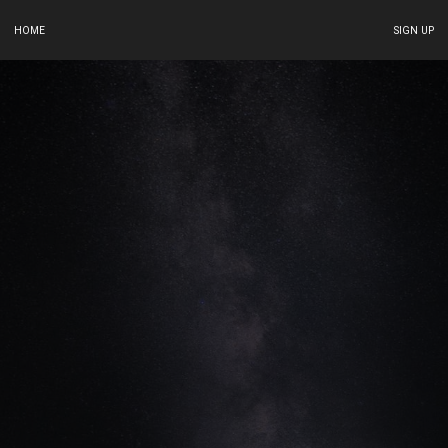
HOME
SIGN UP