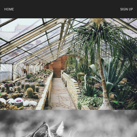
HOME
SIGN UP