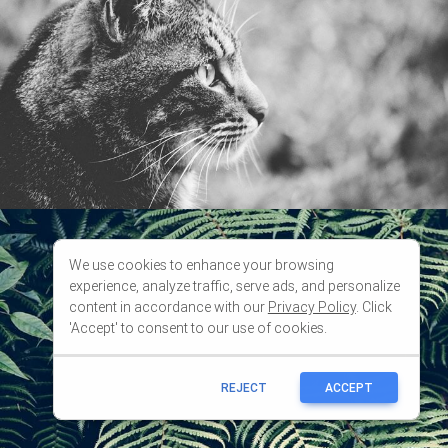
We use cookies to enhance your browsing
experience, analyze traffic, serve ads, and personalize
content in accordance with our
Privacy Policy
. Click
'Accept' to consent to our use of cookies.
REJECT
ACCEPT