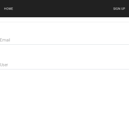
HOME
SIGN UP