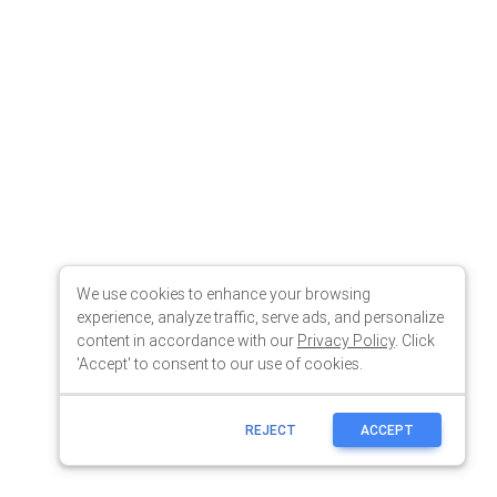
We use cookies to enhance your browsing
experience, analyze traffic, serve ads, and personalize
content in accordance with our
Privacy Policy
. Click
'Accept' to consent to our use of cookies.
REJECT
ACCEPT